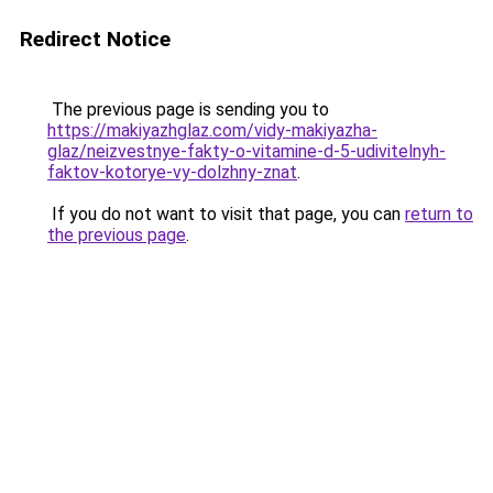
Redirect Notice
The previous page is sending you to
https://makiyazhglaz.com/vidy-makiyazha-
glaz/neizvestnye-fakty-o-vitamine-d-5-udivitelnyh-
faktov-kotorye-vy-dolzhny-znat
.
If you do not want to visit that page, you can
return to
the previous page
.