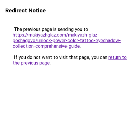
Redirect Notice
The previous page is sending you to
https://makiyazhglaz.com/makiyazh-glaz-
poshagovo/unlock-power-color-tattoo-eyeshadow-
collection-comprehensive-guide
.
If you do not want to visit that page, you can
return to
the previous page
.