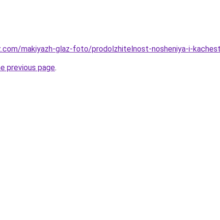
z.com/makiyazh-glaz-foto/prodolzhitelnost-nosheniya-i-kache
he previous page
.