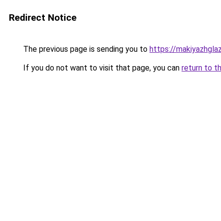
Redirect Notice
The previous page is sending you to
https://makiyazhgla
If you do not want to visit that page, you can
return to t