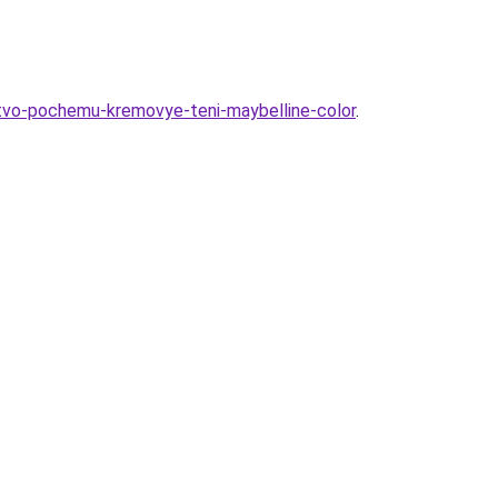
stvo-pochemu-kremovye-teni-maybelline-color
.