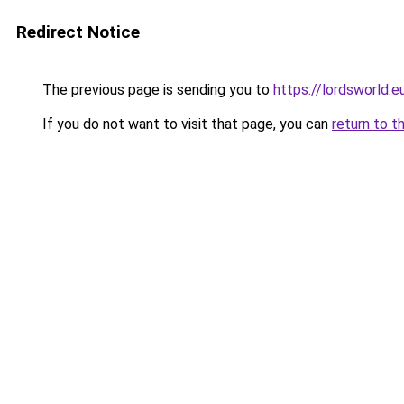
Redirect Notice
The previous page is sending you to
https://lordsworld.e
If you do not want to visit that page, you can
return to t