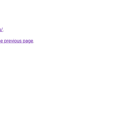
u/
.
he previous page
.