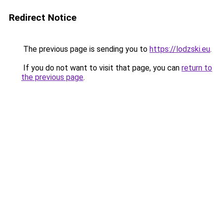
Redirect Notice
The previous page is sending you to
https://lodzski.eu
.
If you do not want to visit that page, you can
return to
the previous page
.