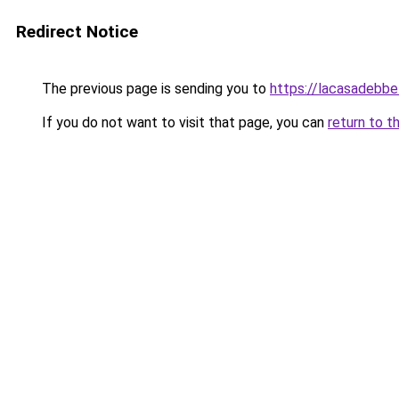
Redirect Notice
The previous page is sending you to
https://lacasadebb
If you do not want to visit that page, you can
return to t