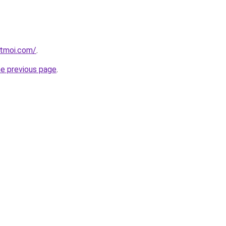
etmoi.com/
.
he previous page
.