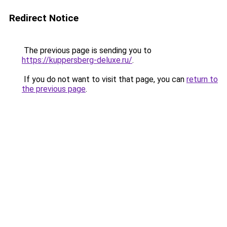
Redirect Notice
The previous page is sending you to
https://kuppersberg-deluxe.ru/
.
If you do not want to visit that page, you can
return to
the previous page
.