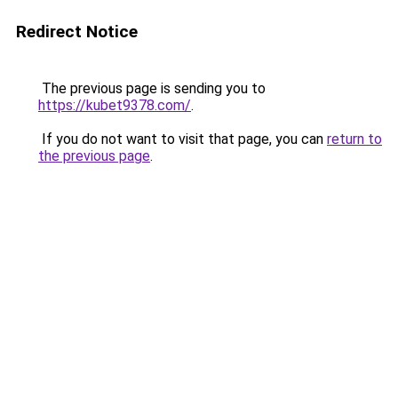
Redirect Notice
The previous page is sending you to
https://kubet9378.com/
.
If you do not want to visit that page, you can
return to
the previous page
.