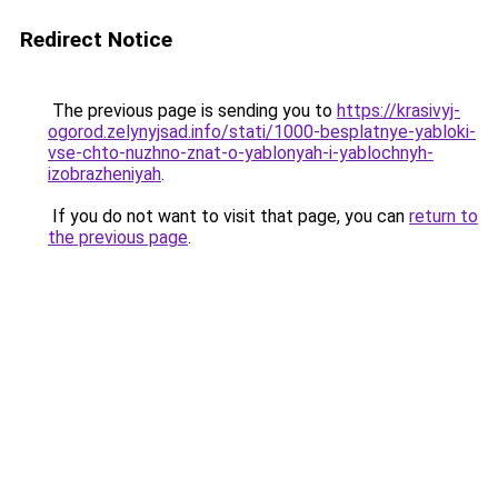
Redirect Notice
The previous page is sending you to
https://krasivyj-
ogorod.zelynyjsad.info/stati/1000-besplatnye-yabloki-
vse-chto-nuzhno-znat-o-yablonyah-i-yablochnyh-
izobrazheniyah
.
If you do not want to visit that page, you can
return to
the previous page
.