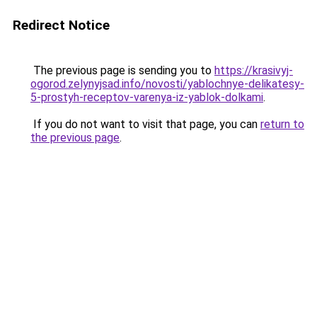
Redirect Notice
The previous page is sending you to
https://krasivyj-
ogorod.zelynyjsad.info/novosti/yablochnye-delikatesy-
5-prostyh-receptov-varenya-iz-yablok-dolkami
.
If you do not want to visit that page, you can
return to
the previous page
.