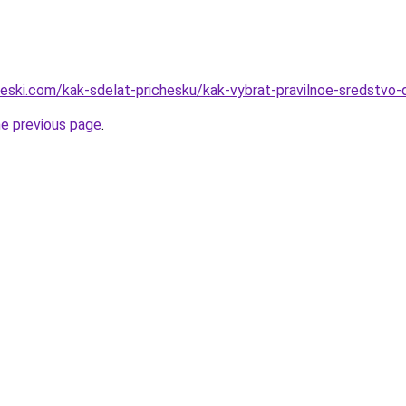
heski.com/kak-sdelat-prichesku/kak-vybrat-pravilnoe-sredstvo-d
he previous page
.