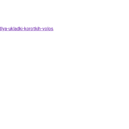
lya-ukladki-korotkih-volos
.