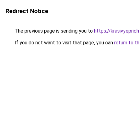
Redirect Notice
The previous page is sending you to
https://krasivyepric
If you do not want to visit that page, you can
return to t