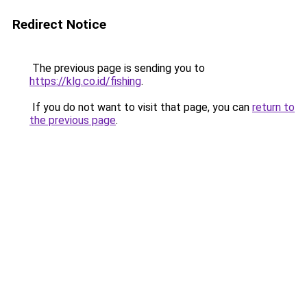
Redirect Notice
The previous page is sending you to
https://klg.co.id/fishing
.
If you do not want to visit that page, you can
return to
the previous page
.