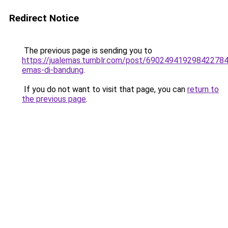
Redirect Notice
The previous page is sending you to
https://jualemas.tumblr.com/post/690249419298422784
emas-di-bandung
.
If you do not want to visit that page, you can
return to
the previous page
.