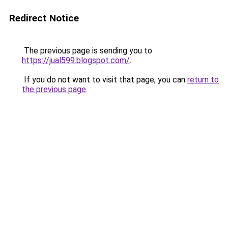
Redirect Notice
The previous page is sending you to
https://jual599.blogspot.com/
.
If you do not want to visit that page, you can
return to
the previous page
.