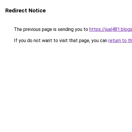
Redirect Notice
The previous page is sending you to
https://jual481.blo
If you do not want to visit that page, you can
return to t