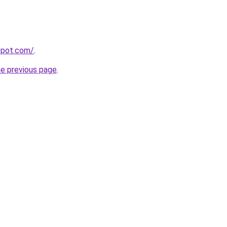
gspot.com/
.
he previous page
.