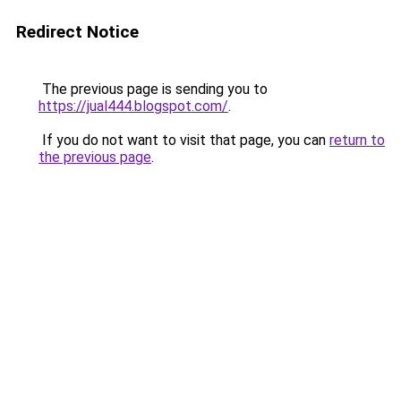
Redirect Notice
The previous page is sending you to
https://jual444.blogspot.com/
.
If you do not want to visit that page, you can
return to
the previous page
.