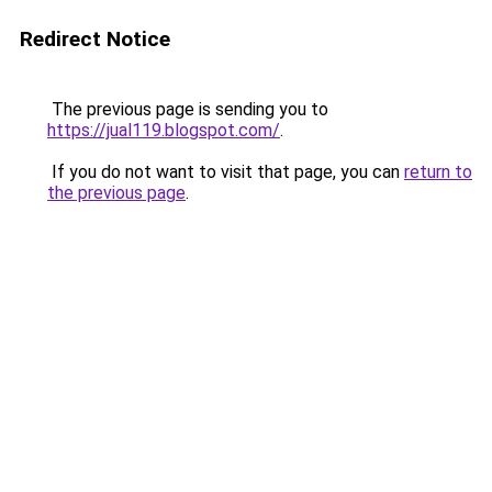
Redirect Notice
The previous page is sending you to
https://jual119.blogspot.com/
.
If you do not want to visit that page, you can
return to
the previous page
.