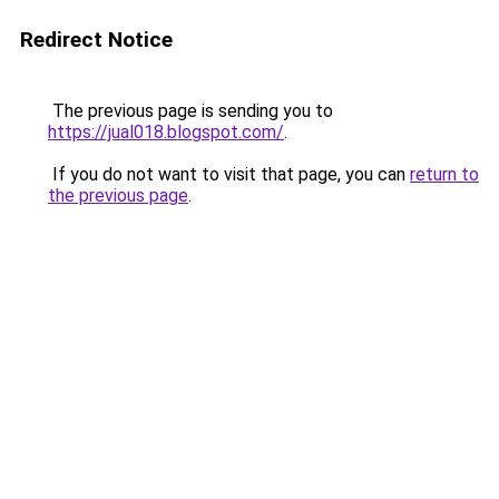
Redirect Notice
The previous page is sending you to
https://jual018.blogspot.com/
.
If you do not want to visit that page, you can
return to
the previous page
.