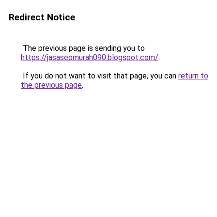
Redirect Notice
The previous page is sending you to
https://jasaseomurah090.blogspot.com/
.
If you do not want to visit that page, you can
return to
the previous page
.