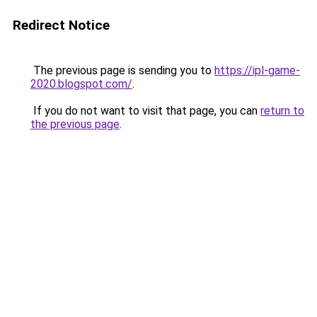
Redirect Notice
The previous page is sending you to
https://ipl-game-
2020.blogspot.com/
.
If you do not want to visit that page, you can
return to
the previous page
.