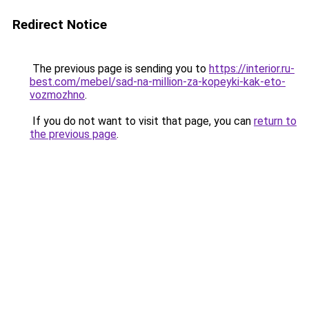
Redirect Notice
The previous page is sending you to
https://interior.ru-
best.com/mebel/sad-na-million-za-kopeyki-kak-eto-
vozmozhno
.
If you do not want to visit that page, you can
return to
the previous page
.