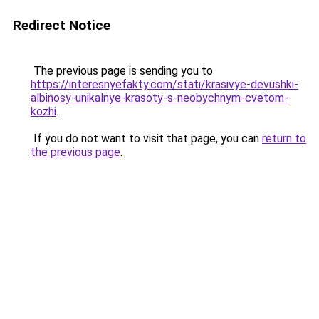
Redirect Notice
The previous page is sending you to
https://interesnyefakty.com/stati/krasivye-devushki-
albinosy-unikalnye-krasoty-s-neobychnym-cvetom-
kozhi
.
If you do not want to visit that page, you can
return to
the previous page
.