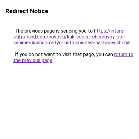
Redirect Notice
The previous page is sending you to
https://interer-
stil.ru-land.com/novosti/kak-sdelat-chernovoy-pol-
svoimi-rukami-prostye-instrukcii-dlya-nachinayushchih
.
If you do not want to visit that page, you can
return to
the previous page
.