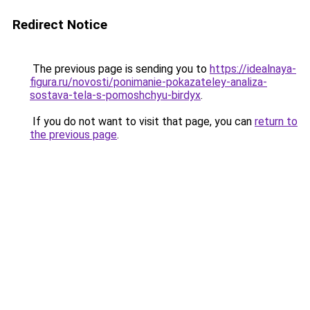
Redirect Notice
The previous page is sending you to
https://idealnaya-
figura.ru/novosti/ponimanie-pokazateley-analiza-
sostava-tela-s-pomoshchyu-birdyx
.
If you do not want to visit that page, you can
return to
the previous page
.