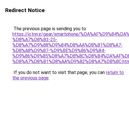
Redirect Notice
The previous page is sending you to
https://ictnn.ir/gear/smartphone/%DA%AF%D9%84%
%D8%A7%D8%B3-25-
%D8%A7%D9%88%D9%84%D8%AA%D8%B1%D8%A7-
%D8%A8%D9%87-%D9%BE%D9%86%D9%84-
%D9%86%D9%85%D8%A7%DB%8C%D8%B4%DA%AF%D
%D8%A7%D8%B1%D8%AA%D9%82%D8%A7%DB%8C.htm
If you do not want to visit that page, you can
return to
the previous page
.