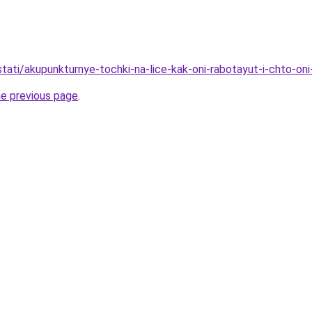
/stati/akupunkturnye-tochki-na-lice-kak-oni-rabotayut-i-chto-oni
he previous page
.