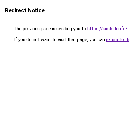
Redirect Notice
The previous page is sending you to
https://iamledi.info
If you do not want to visit that page, you can
return to t