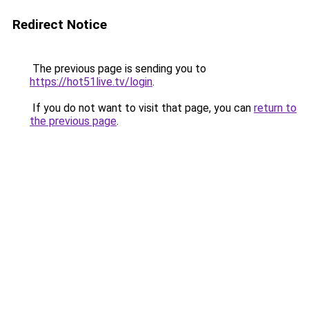
Redirect Notice
The previous page is sending you to
https://hot51live.tv/login
.
If you do not want to visit that page, you can
return to
the previous page
.