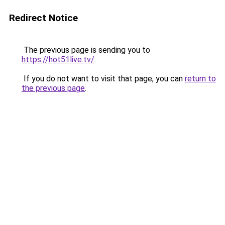
Redirect Notice
The previous page is sending you to
https://hot51live.tv/
.
If you do not want to visit that page, you can
return to
the previous page
.