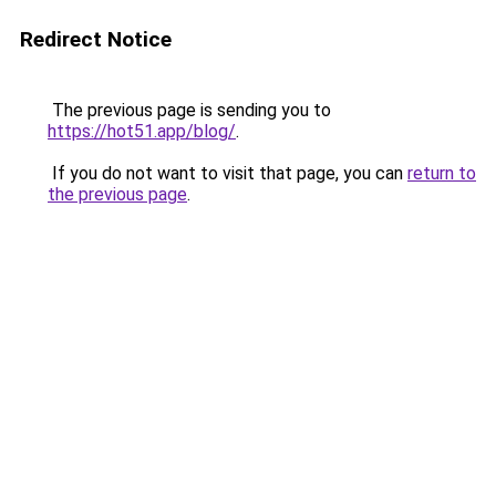
Redirect Notice
The previous page is sending you to
https://hot51.app/blog/
.
If you do not want to visit that page, you can
return to
the previous page
.