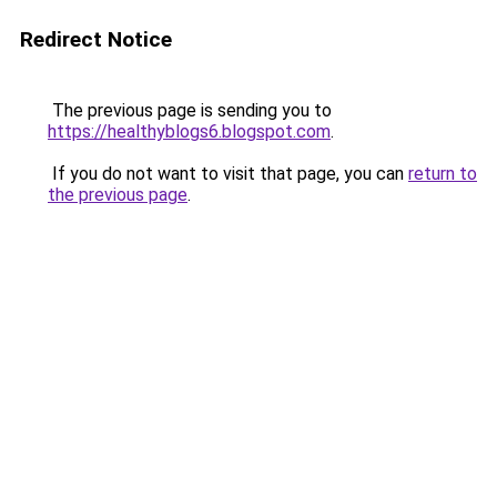
Redirect Notice
The previous page is sending you to
https://healthyblogs6.blogspot.com
.
If you do not want to visit that page, you can
return to
the previous page
.