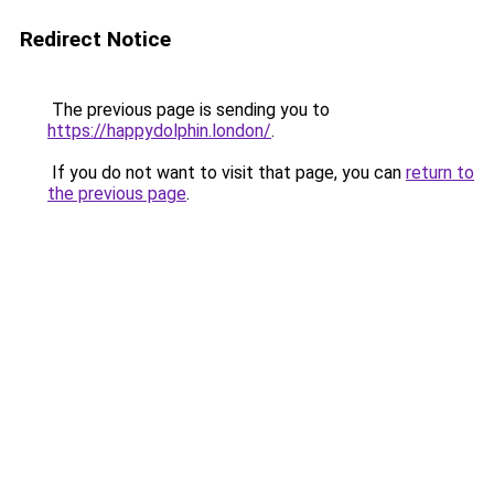
Redirect Notice
The previous page is sending you to
https://happydolphin.london/
.
If you do not want to visit that page, you can
return to
the previous page
.