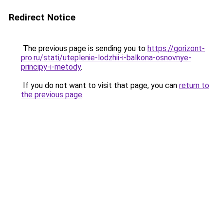
Redirect Notice
The previous page is sending you to
https://gorizont-
pro.ru/stati/uteplenie-lodzhii-i-balkona-osnovnye-
principy-i-metody
.
If you do not want to visit that page, you can
return to
the previous page
.