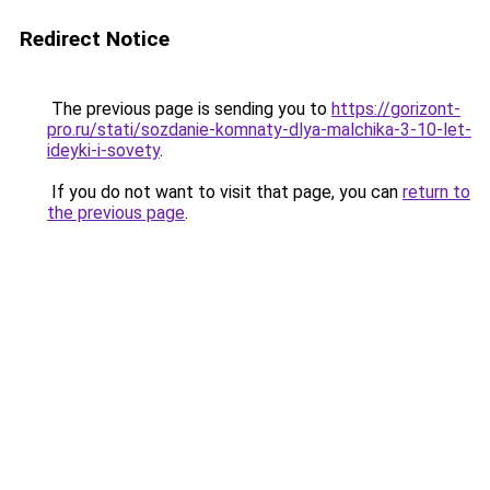
Redirect Notice
The previous page is sending you to
https://gorizont-
pro.ru/stati/sozdanie-komnaty-dlya-malchika-3-10-let-
ideyki-i-sovety
.
If you do not want to visit that page, you can
return to
the previous page
.