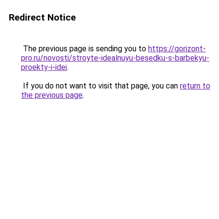
Redirect Notice
The previous page is sending you to
https://gorizont-
pro.ru/novosti/stroyte-idealnuyu-besedku-s-barbekyu-
proekty-i-idei
.
If you do not want to visit that page, you can
return to
the previous page
.