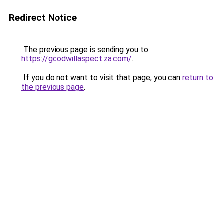
Redirect Notice
The previous page is sending you to
https://goodwillaspect.za.com/
.
If you do not want to visit that page, you can
return to
the previous page
.