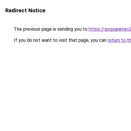
Redirect Notice
The previous page is sending you to
https://gogoanimev
If you do not want to visit that page, you can
return to t