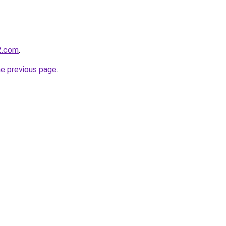
2.com
.
he previous page
.