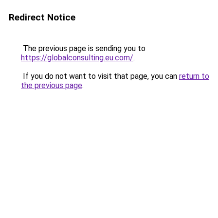
Redirect Notice
The previous page is sending you to
https://globalconsulting.eu.com/
.
If you do not want to visit that page, you can
return to
the previous page
.