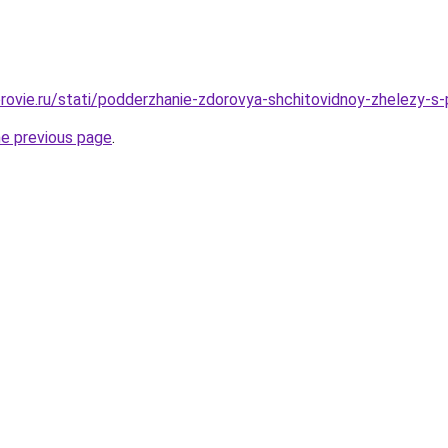
rovie.ru/stati/podderzhanie-zdorovya-shchitovidnoy-zhelezy-s
he previous page
.