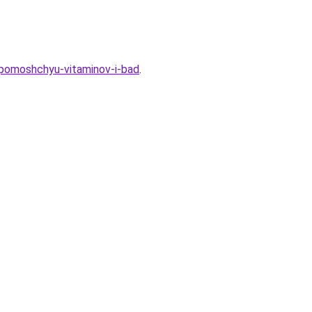
-pomoshchyu-vitaminov-i-bad
.