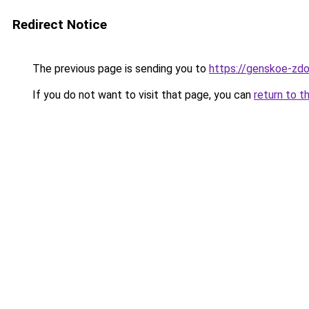
Redirect Notice
The previous page is sending you to
https://genskoe-zdo
If you do not want to visit that page, you can
return to t