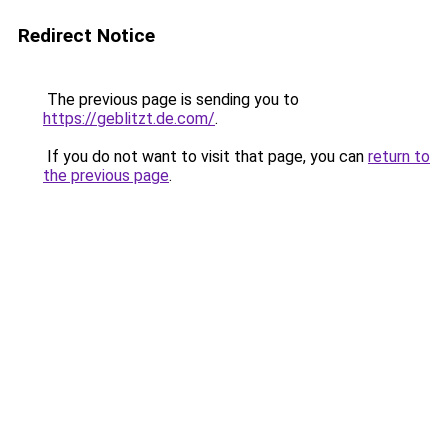
Redirect Notice
The previous page is sending you to
https://geblitzt.de.com/
.
If you do not want to visit that page, you can
return to
the previous page
.