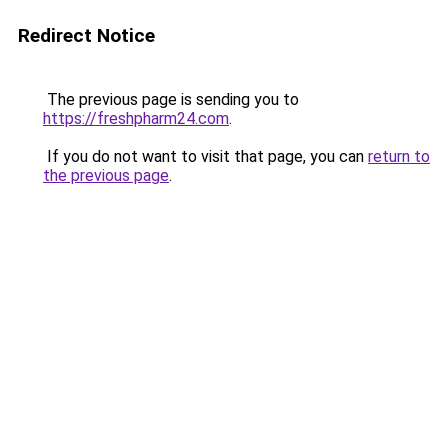
Redirect Notice
The previous page is sending you to
https://freshpharm24.com
.
If you do not want to visit that page, you can
return to
the previous page
.