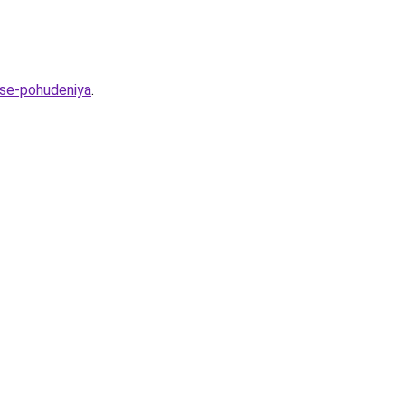
sse-pohudeniya
.