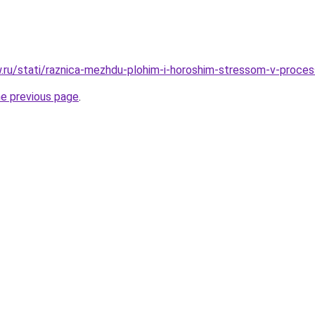
ow.ru/stati/raznica-mezhdu-plohim-i-horoshim-stressom-v-proce
he previous page
.