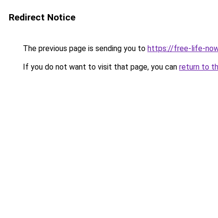
Redirect Notice
The previous page is sending you to
https://free-life-n
If you do not want to visit that page, you can
return to t