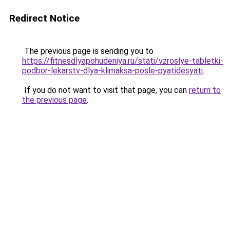
Redirect Notice
The previous page is sending you to
https://fitnesdlyapohudeniya.ru/stati/vzroslye-tabletki-
podbor-lekarstv-dlya-klimaksa-posle-pyatidesyati
.
If you do not want to visit that page, you can
return to
the previous page
.