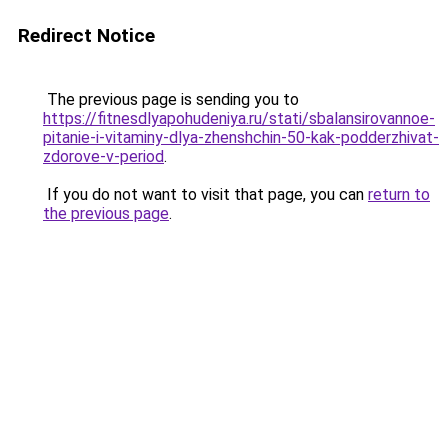
Redirect Notice
The previous page is sending you to
https://fitnesdlyapohudeniya.ru/stati/sbalansirovannoe-
pitanie-i-vitaminy-dlya-zhenshchin-50-kak-podderzhivat-
zdorove-v-period
.
If you do not want to visit that page, you can
return to
the previous page
.