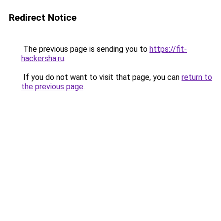
Redirect Notice
The previous page is sending you to
https://fit-
hackersha.ru
.
If you do not want to visit that page, you can
return to
the previous page
.