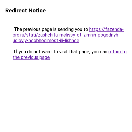
Redirect Notice
The previous page is sending you to
https://fazenda-
pro.ru/stati/zashchita-melissy-ot-zimnih-pogodnyh-
usloviy-neobhodimost-ili-lishnee
.
If you do not want to visit that page, you can
return to
the previous page
.