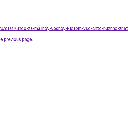
.ru/stati/uhod-za-malinoy-vesnoy-i-letom-vse-chto-nuzhno-znat
he previous page
.