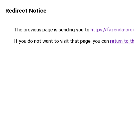
Redirect Notice
The previous page is sending you to
https://fazenda-pro
If you do not want to visit that page, you can
return to t