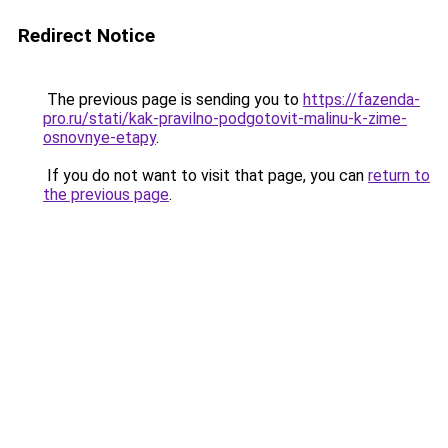
Redirect Notice
The previous page is sending you to
https://fazenda-
pro.ru/stati/kak-pravilno-podgotovit-malinu-k-zime-
osnovnye-etapy
.
If you do not want to visit that page, you can
return to
the previous page
.