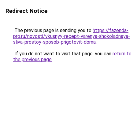
Redirect Notice
The previous page is sending you to
https://fazenda-
pro.ru/novosti/vkusnyy-recept-varenya-shokoladnaya-
sliva-prostoy-sposob-prigotovit-doma
.
If you do not want to visit that page, you can
return to
the previous page
.