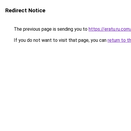
Redirect Notice
The previous page is sending you to
https://eratu.ru.com
If you do not want to visit that page, you can
return to t