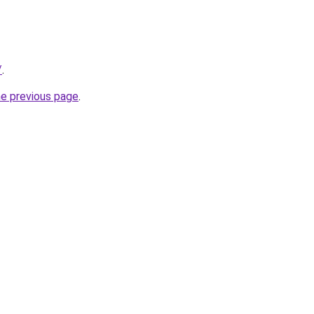
/
.
he previous page
.