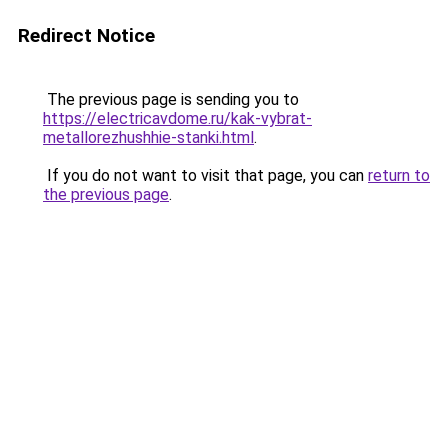
Redirect Notice
The previous page is sending you to
https://electricavdome.ru/kak-vybrat-
metallorezhushhie-stanki.html
.
If you do not want to visit that page, you can
return to
the previous page
.